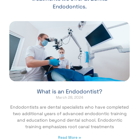
Endodontics.
What is an Endodontist?
March 28, 2024
Endodontists are dental specialists who have completed
two additional years of advanced endodontic training
and education beyond dental school. Endodontic
training emphasizes root canal treatments
Read More »