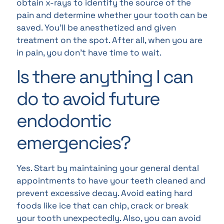
obtain x-rays to identify the source of the
pain and determine whether your tooth can be
saved. You’ll be anesthetized and given
treatment on the spot. After all, when you are
in pain, you don’t have time to wait.
Is there anything I can
do to avoid future
endodontic
emergencies?
Yes. Start by maintaining your general dental
appointments to have your teeth cleaned and
prevent excessive decay. Avoid eating hard
foods like ice that can chip, crack or break
your tooth unexpectedly. Also, you can avoid