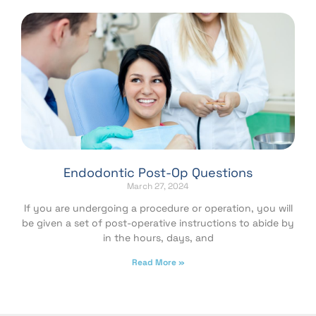
Endodontic Post-Op Questions
March 27, 2024
If you are undergoing a procedure or operation, you will
be given a set of post-operative instructions to abide by
in the hours, days, and
Read More »