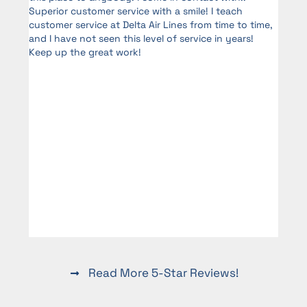
Superior customer service with a smile! I teach
me
customer service at Delta Air Lines from time to time,
and I have not seen this level of service in years!
Keep up the great work!
d
Read More 5-Star Reviews!