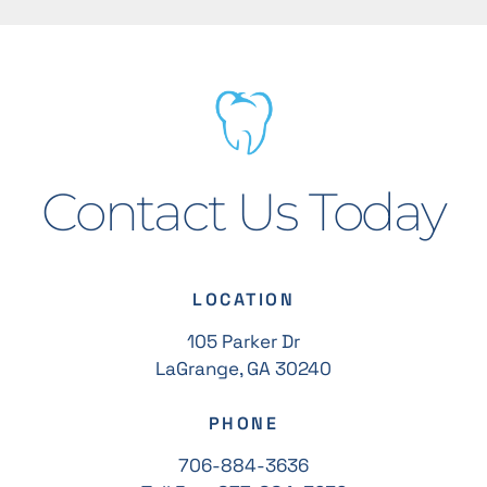
Contact Us Today
LOCATION
105 Parker Dr
LaGrange, GA 30240
PHONE
706-884-3636