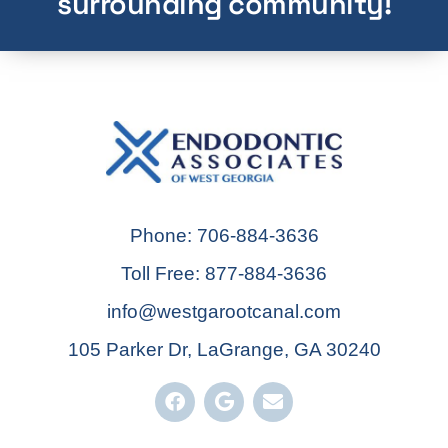
surrounding community!
Phone: 706-884-3636
Toll Free: 877-884-3636
info@westgarootcanal.com
105 Parker Dr, LaGrange, GA 30240