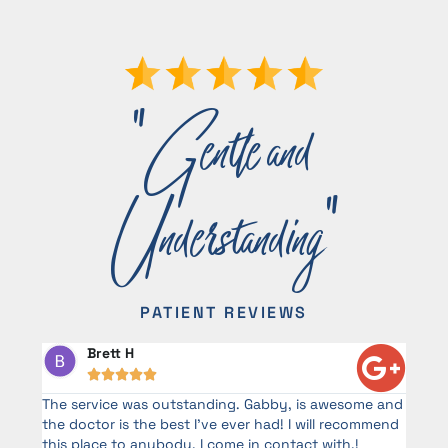
"Gentle and
Understanding"
PATIENT REVIEWS
Brett H





d
The service was outstanding. Gabby, is awesome and
G
the doctor is the best I’ve ever had! I will recommend
a
this place to anybody. I come in contact with.!
o