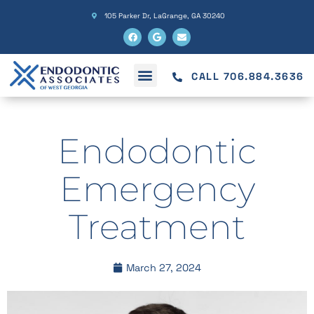
105 Parker Dr, LaGrange, GA 30240
CALL 706.884.3636
Endodontic
Emergency
Treatment
March 27, 2024