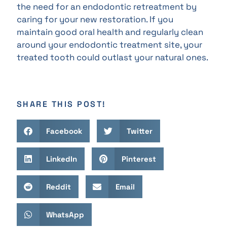
the need for an endodontic retreatment by
caring for your new restoration. If you
maintain good oral health and regularly clean
around your endodontic treatment site, your
treated tooth could outlast your natural ones.
SHARE THIS POST!
Facebook
Twitter
LinkedIn
Pinterest
Reddit
Email
WhatsApp