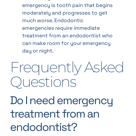
emergency is tooth pain that begins
moderately and progresses to get
much worse. Endodontic
emergencies require immediate
treatment from an endodontist who
can make room for your emergency
day or night.
Frequently Asked
Questions
Do I need emergency
treatment from an
endodontist?