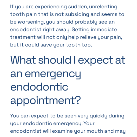
If you are experiencing sudden, unrelenting
tooth pain that is not subsiding and seems to
be worsening, you should probably see an
endodontist right away. Getting immediate
treatment will not only help relieve your pain,
but it could save your tooth too.
What should I expect at
an emergency
endodontic
appointment?
You can expect to be seen very quickly during
your endodontic emergency. Your
endodontist will examine your mouth and may