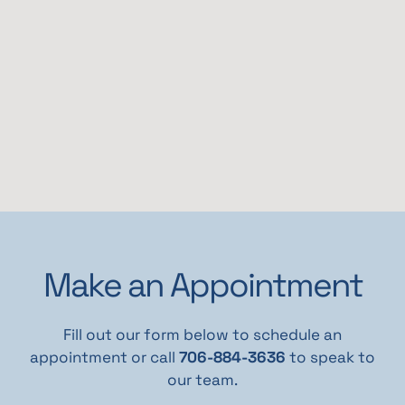
Make an Appointment
Fill out our form below to schedule an
appointment or call
706-884-3636
to speak to
our team.