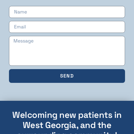
SEND
Welcoming new patients in
West Georgia, and the