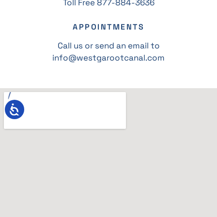
Toll Free 877-884-3636
APPOINTMENTS
Call us or send an email to
info@westgarootcanal.com