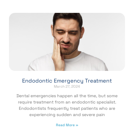
Endodontic Emergency Treatment
March 27, 2024
Dental emergencies happen all the time, but some
require treatment from an endodontic specialist.
Endodontists frequently treat patients who are
experiencing sudden and severe pain
Read More »