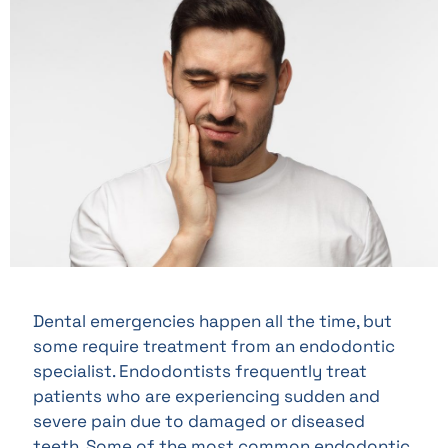
Dental emergencies happen all the time, but
some require treatment from an endodontic
specialist. Endodontists frequently treat
patients who are experiencing sudden and
severe pain due to damaged or diseased
teeth. Some of the most common endodontic