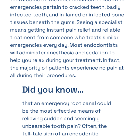
emergencies pertain to cracked teeth, badly
infected teeth, and inflamed or infected bone
tissues beneath the gums. Seeing a specialist
means getting instant pain relief and reliable
treatment from someone who treats similar
emergencies every day. Most endodontists
will administer anesthesia and sedation to
help you relax during your treatment. In fact,
the majority of patients experience no pain at
all during their procedures.
Did you know…
that an emergency root canal could
be the most effective means of
relieving sudden and seemingly
unbearable tooth pain? Often, the
tell-tale sign of an endodontic