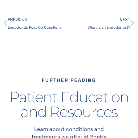
PREVIOUS
NEXT
Endodontic Post-Op Questions
What is an Endodontist?
FURTHER READING
Patient Education
and Resources
Learn about conditions and
treatments we offer at Bonita