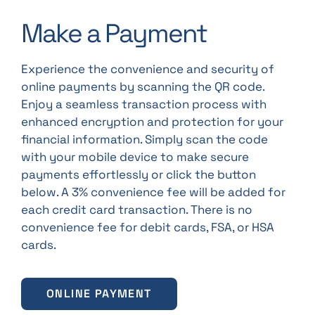
Make a Payment
Experience the convenience and security of
online payments by scanning the QR code.
Enjoy a seamless transaction process with
enhanced encryption and protection for your
financial information. Simply scan the code
with your mobile device to make secure
payments effortlessly or click the button
below. A 3% convenience fee will be added for
each credit card transaction. There is no
convenience fee for debit cards, FSA, or HSA
cards.
ONLINE PAYMENT