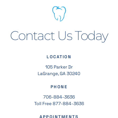
Contact Us Today
LOCATION
105 Parker Dr
LaGrange, GA 30240
PHONE
706-884-3636
Toll Free 877-884-3636
APPOINTMENTS