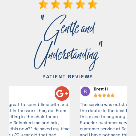
"Gentle and
Understanding"
PATIENT REVIEWS
Brett H





d
The service was outstanding. Gabby, is awesome and
G
the doctor is the best I’ve ever had! I will recommend
a
this place to anybody. I come in contact with.!
o
Superior customer service with a smile! I teach
me
customer service at Delta Air Lines from time to time,
and I have not seen this level of service in years!