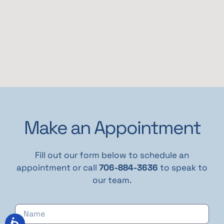
Make an Appointment
Fill out our form below to schedule an
appointment or call
706-884-3636
to speak to
our team.