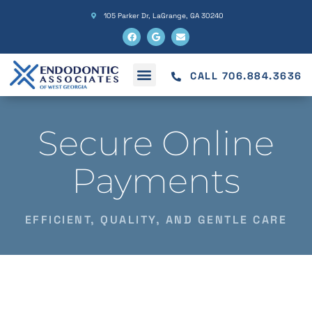
105 Parker Dr, LaGrange, GA 30240
CALL 706.884.3636
Secure Online
Payments
EFFICIENT, QUALITY, AND GENTLE CARE