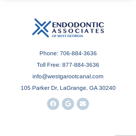
Phone: 706-884-3636
Toll Free: 877-884-3636
info@westgarootcanal.com
105 Parker Dr, LaGrange, GA 30240