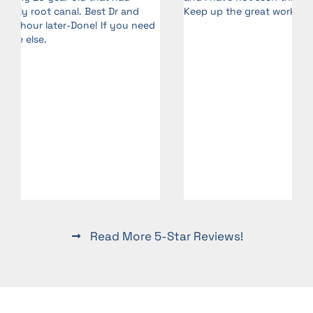
Keep up the great work!
d
Read More 5-Star Reviews!