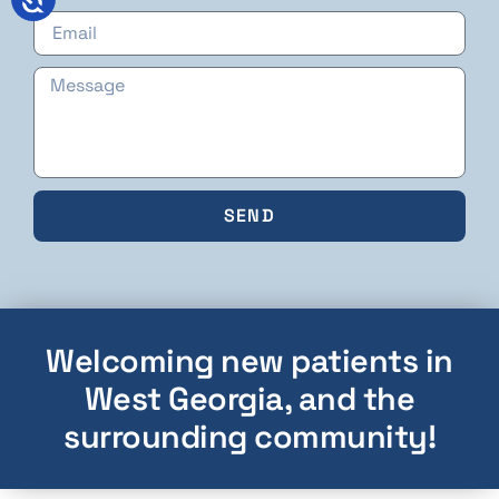
SEND
Welcoming new patients in
West Georgia, and the
surrounding community!