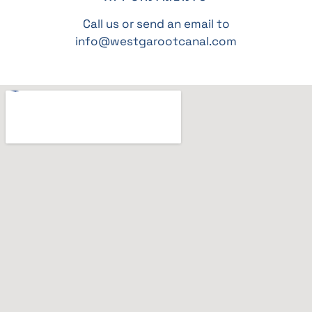
Call us or send an email to
info@westgarootcanal.com